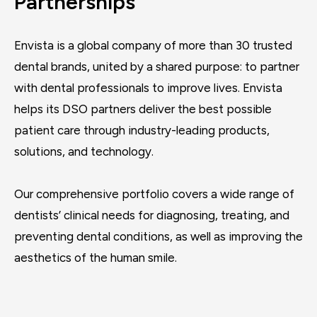
Partnerships
Envista is a global company of more than 30 trusted
dental brands, united by a shared purpose: to partner
with dental professionals to improve lives. Envista
helps its DSO partners deliver the best possible
patient care through industry-leading products,
solutions, and technology.
Our comprehensive portfolio covers a wide range of
dentists’ clinical needs for diagnosing, treating, and
preventing dental conditions, as well as improving the
aesthetics of the human smile.