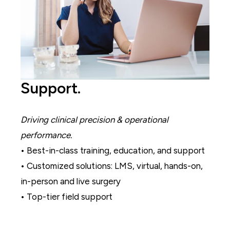
Support.
Driving clinical precision & operational
performance.
• Best-in-class training, education, and support
• Customized solutions: LMS, virtual, hands-on,
in-person and live surgery
• Top-tier field support