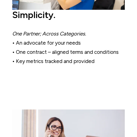
Simplicity.
One Partner; Across Categories.
• An advocate for your needs
• One contract – aligned terms and conditions
• Key metrics tracked and provided