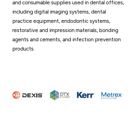
and consumable supplies used in dental offices,
including digital imaging systems, dental
practice equipment, endodontic systems,
restorative and impression materials, bonding
agents and cements, and infection prevention
products.