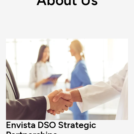
Envista DSO Strategic