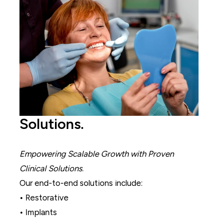
Solutions.
Empowering Scalable Growth with Proven
Clinical Solutions
.
Our end-to-end solutions include:
• Restorative
• Implants