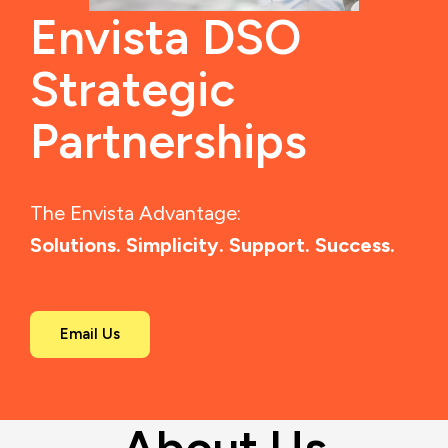
Envista DSO
Strategic
Partnerships
The Envista Advantage:
Solutions. Simplicity. Support. Success.
Email Us
About Us