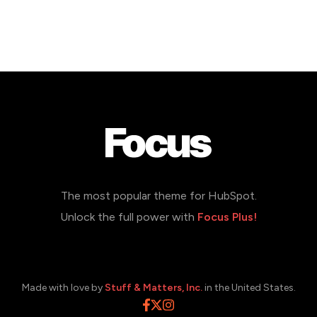
The most popular theme for HubSpot.
Unlock the full power with
Focus Plus!
Made with love by
Stuff & Matters, Inc.
in the United States.