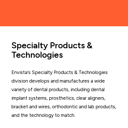
Specialty Products &
Technologies
Envista's Specialty Products & Technologies
division develops and manufactures a wide
variety of dental products, including dental
implant systems, prosthetics, clear aligners,
bracket and wires, orthodontic and lab products,
and the technology to match.