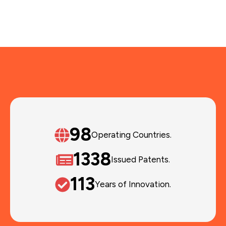
120
Operating Countries.
1648
Issued Patents.
135
Years of Innovation.