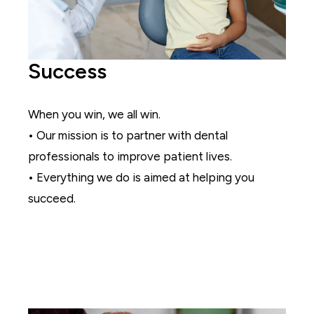
Success
When you win, we all win.
• Our mission is to partner with dental
professionals to improve patient lives.
• Everything we do is aimed at helping you
succeed.