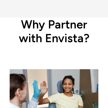
Why Partner
with Envista?