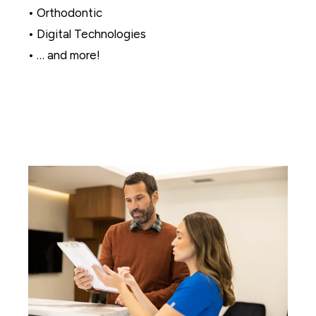
• Orthodontic
• Digital Technologies
• … and more!