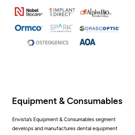
Equipment & Consumables
Envista’s Equipment & Consumables segment
develops and manufactures dental equipment